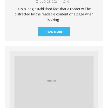
août 23, 2021
0
It is a long established fact that a reader will be
distracted by the readable content of a page when
looking .
READ MORE