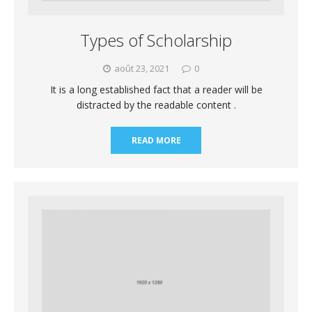
Types of Scholarship
août 23, 2021
0
It is a long established fact that a reader will be
distracted by the readable content .
READ MORE