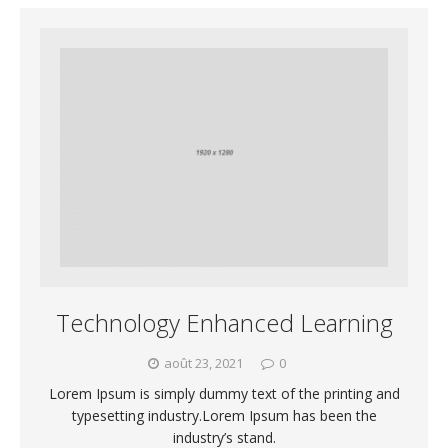
Technology Enhanced Learning
août 23, 2021
0
Lorem Ipsum is simply dummy text of the printing and
typesetting industry.Lorem Ipsum has been the
industry’s stand.