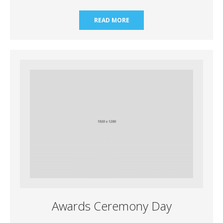
READ MORE
Awards Ceremony Day