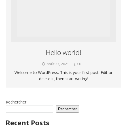
Hello world!
août 23, 2021
0
Welcome to WordPress. This is your first post. Edit or
delete it, then start writing!
Rechercher
Rechercher
Recent Posts