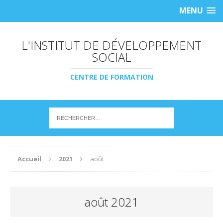
MENU
L'INSTITUT DE DÉVELOPPEMENT
SOCIAL
CENTRE DE FORMATION
Accueil
2021
août
août 2021