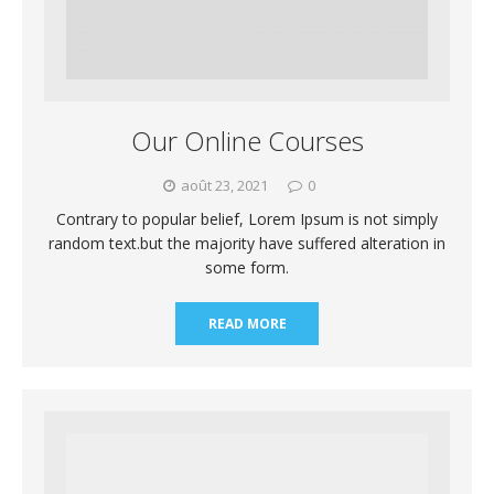
Our Online Courses
août 23, 2021
0
Contrary to popular belief, Lorem Ipsum is not simply
random text.but the majority have suffered alteration in
some form.
READ MORE