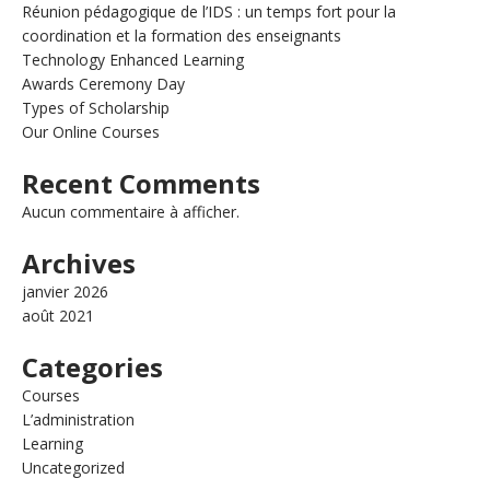
Réunion pédagogique de l’IDS : un temps fort pour la
coordination et la formation des enseignants
Technology Enhanced Learning
Awards Ceremony Day
Types of Scholarship
Our Online Courses
Recent Comments
Aucun commentaire à afficher.
Archives
janvier 2026
août 2021
Categories
Courses
L’administration
Learning
Uncategorized